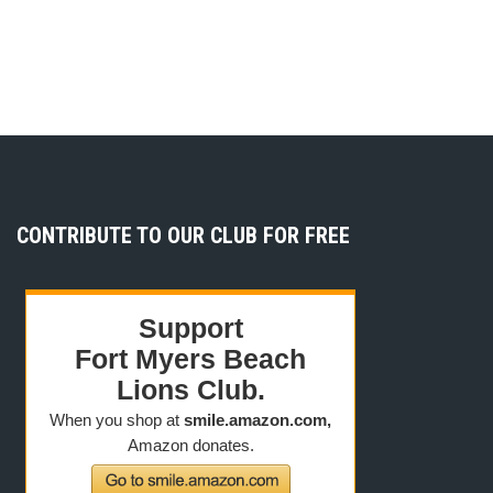
CONTRIBUTE TO OUR CLUB FOR FREE