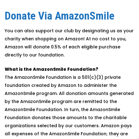
Donate Via AmazonSmile
You can also support our club by designating us as your
charity when shopping on Amazon! At no cost to you,
Amazon will donate 0.5% of each eligible purchase
directly to our foundation.
What is the AmazonSmile Foundation?
The AmazonSmile Foundation is a 501(c)(3) private
foundation created by Amazon to administer the
AmazonSmile program. All donation amounts generated
by the AmazonSmile program are remitted to the
AmazonSmile Foundation. In turn, the AmazonSmile
Foundation donates those amounts to the charitable
organizations selected by our customers. Amazon pays
all expenses of the AmazonSmile Foundation; they are