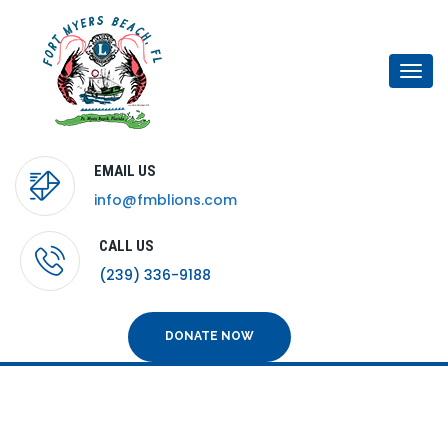
Togg
navi
EMAIL US
info@fmblions.com
CALL US
(239) 336-9188
DONATE NOW