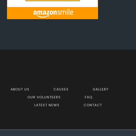
ABOUT US
CAUSES
GALLERY
OUR VOLUNTEERS
FAQ
LATEST NEWS
CONTACT