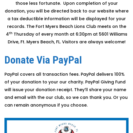
those less fortunate. Upon completion of your
donation, you will be directed back to our website where
a tax deductible information will be displayed for your
records. The Fort Myers Beach Lions Club meets on the
th
4
Thursday of every month at 6:30pm at 5601 Williams
Drive, Ft. Myers Beach, FL. Visitors are always welcome!
Donate Via PayPal
PayPal covers all transaction fees. PayPal delivers 100%
of your donation to your our charity. PayPal Giving Fund
will issue your donation receipt. They’ll share your name
and email with the our club, so we can thank you. Or you
can remain anonymous if you choose.