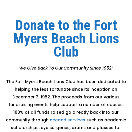
Donate to the Fort
Myers Beach Lions
Club
We Give Back To Our Community Since 1952!
The Fort Myers Beach Lions Club has been dedicated to
helping the less fortunate since its inception on
December 3, 1952. The proceeds from our various
fundraising events help support a number of causes.
100% of all funds raised go directly back into our
community through
needed services
such as academic
scholarships, eye surgeries, exams and glasses for