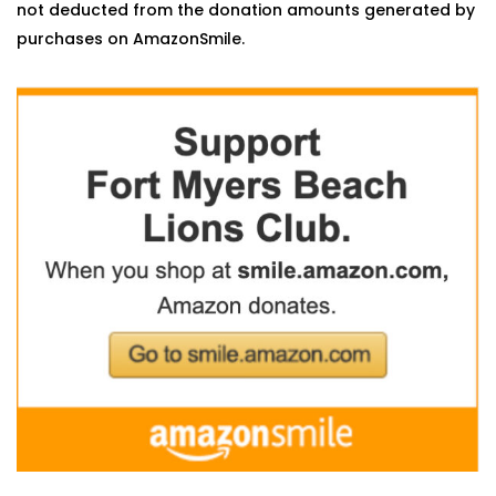
not deducted from the donation amounts generated by
purchases on AmazonSmile.