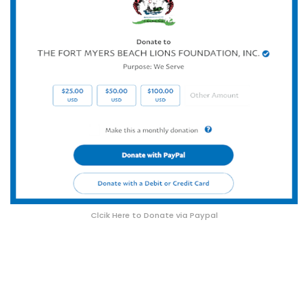
Clcik Here to Donate via Paypal