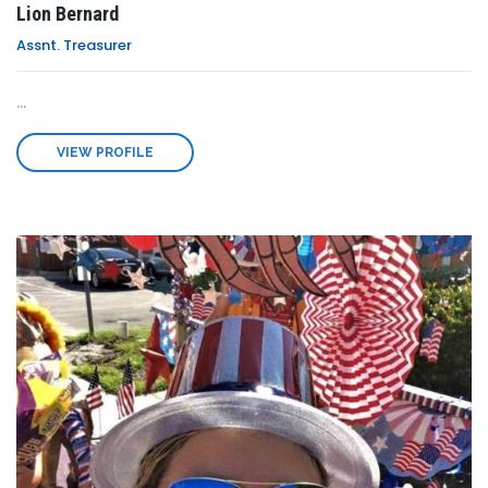
Lion Bernard
Assnt. Treasurer
...
VIEW PROFILE