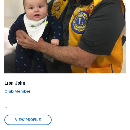
Lion John
Club Member
...
VIEW PROFILE