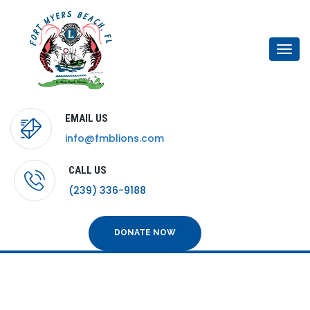
Togg
navi
EMAIL US
info@fmblions.com
CALL US
(239) 336-9188
DONATE NOW