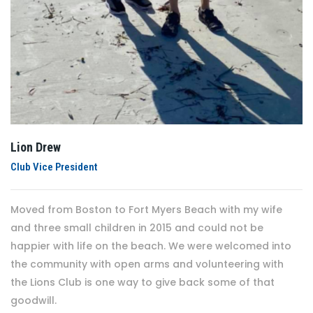
Lion Drew
Club Vice President
Moved from Boston to Fort Myers Beach with my wife
and three small children in 2015 and could not be
happier with life on the beach. We were welcomed into
the community with open arms and volunteering with
the Lions Club is one way to give back some of that
goodwill.