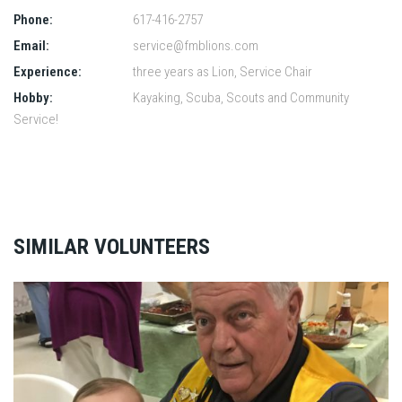
Phone:
617-416-2757
Email:
service@fmblions.com
Experience:
three years as Lion, Service Chair
Hobby:
Kayaking, Scuba, Scouts and Community
Service!
SIMILAR VOLUNTEERS