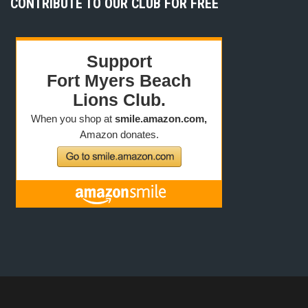
CONTRIBUTE TO OUR CLUB FOR FREE