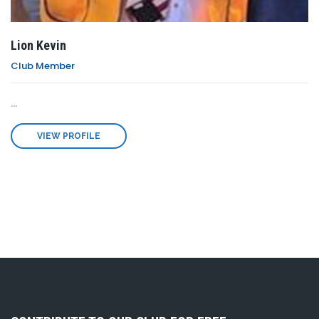
Lion Kevin
Club Member
...
VIEW PROFILE