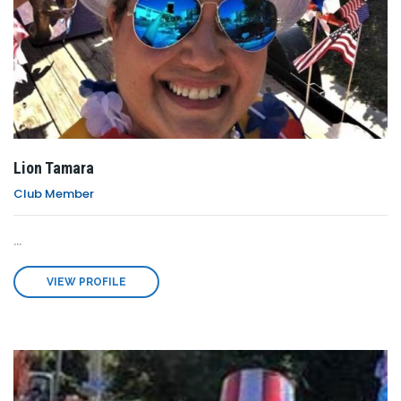
Lion Tamara
Club Member
...
VIEW PROFILE